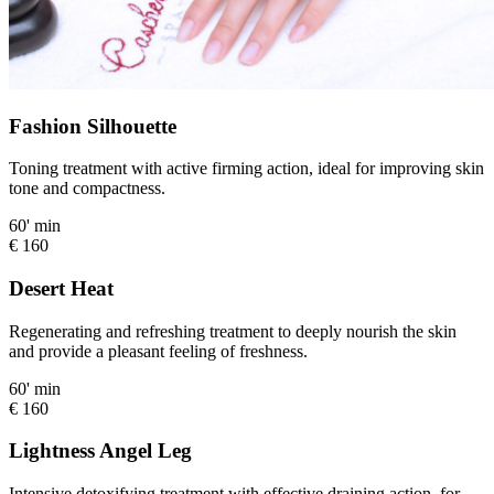
Fashion Silhouette
Toning treatment with active firming action, ideal for improving skin
tone and compactness.
60' min
€ 160
Desert Heat
Regenerating and refreshing treatment to deeply nourish the skin
and provide a pleasant feeling of freshness.
60' min
€ 160
Lightness Angel Leg
Intensive detoxifying treatment with effective draining action, for