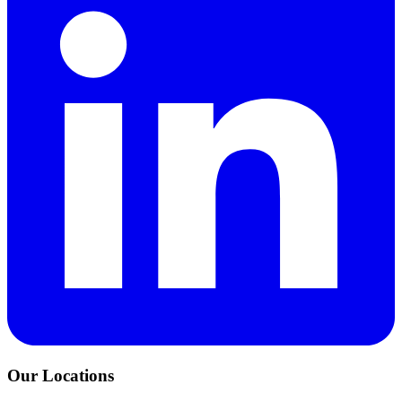
Our Locations