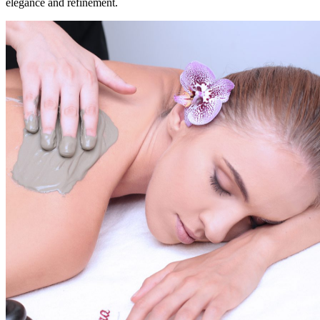
elegance and refinement.