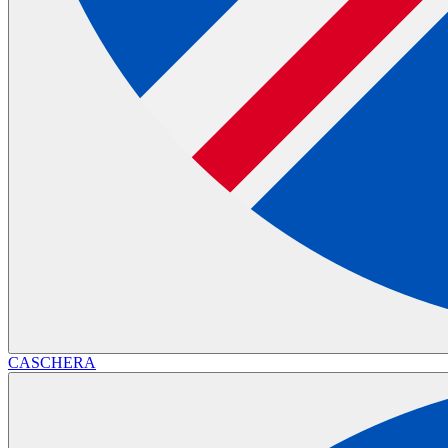
CASCHERA