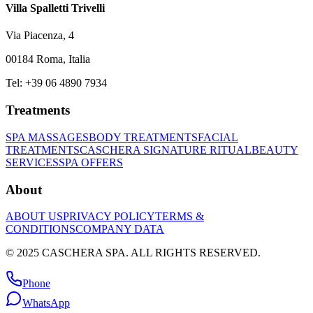
Villa Spalletti Trivelli
Via Piacenza, 4
00184 Roma, Italia
Tel: +39 06 4890 7934
Treatments
SPA MASSAGES
BODY TREATMENTS
FACIAL
TREATMENTS
CASCHERA SIGNATURE RITUAL
BEAUTY
SERVICES
SPA OFFERS
About
ABOUT US
PRIVACY POLICY
TERMS &
CONDITIONS
COMPANY DATA
© 2025 CASCHERA SPA. ALL RIGHTS RESERVED.
Phone
WhatsApp