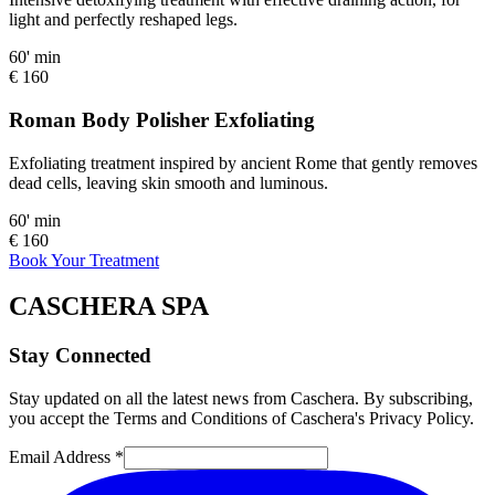
light and perfectly reshaped legs.
60' min
€ 160
Roman Body Polisher Exfoliating
Exfoliating treatment inspired by ancient Rome that gently removes
dead cells, leaving skin smooth and luminous.
60' min
€ 160
Book Your Treatment
CASCHERA SPA
Stay Connected
Stay updated on all the latest news from Caschera. By subscribing,
you accept the Terms and Conditions of Caschera's Privacy Policy.
Email Address *