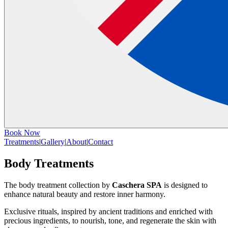
Book Now
Treatments
|
Gallery
|
About
|
Contact
Body Treatments
The body treatment collection by
Caschera SPA
is designed to
enhance natural beauty and restore inner harmony.
Exclusive rituals, inspired by ancient traditions and enriched with
precious ingredients, to nourish, tone, and regenerate the skin with